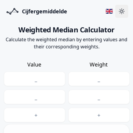
Cijfergemiddelde
Swit
Weighted Median Calculator
Calculate the weighted median by entering values and
their corresponding weights.
Value
Weight