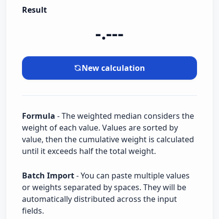
Result
-.---
New calculation
Formula
- The weighted median considers the
weight of each value. Values are sorted by
value, then the cumulative weight is calculated
until it exceeds half the total weight.
Batch Import
- You can paste multiple values
or weights separated by spaces. They will be
automatically distributed across the input
fields.