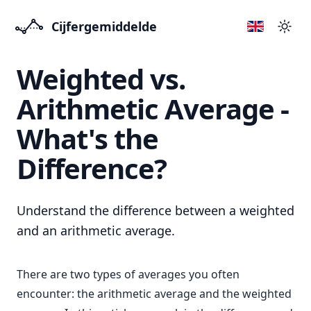
Cijfergemiddelde
Přep
Weighted vs.
Arithmetic Average -
What's the
Difference?
Understand the difference between a weighted
and an arithmetic average.
There are two types of averages you often
encounter: the arithmetic average and the weighted