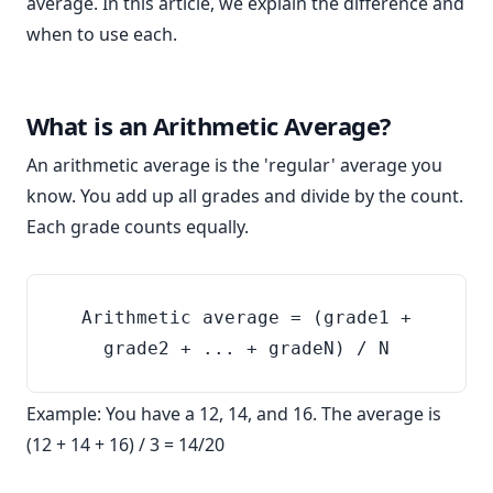
average. In this article, we explain the difference and
when to use each.
What is an Arithmetic Average?
An arithmetic average is the 'regular' average you
know. You add up all grades and divide by the count.
Each grade counts equally.
Arithmetic average = (grade1 +
grade2 + ... + gradeN) / N
Example: You have a 12, 14, and 16. The average is
(12 + 14 + 16) / 3 = 14/20