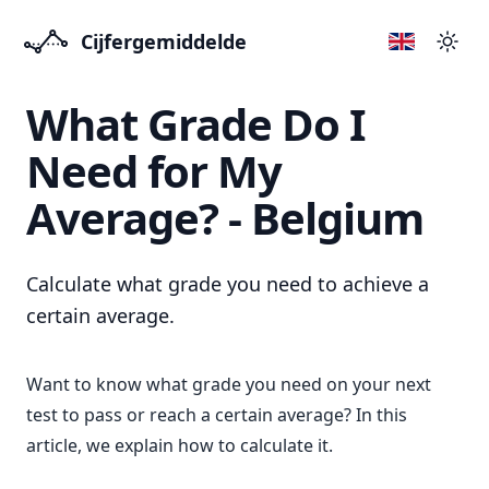
Cijfergemiddelde
Přep
What Grade Do I
Need for My
Average? - Belgium
Calculate what grade you need to achieve a
certain average.
Want to know what grade you need on your next
test to pass or reach a certain average? In this
article, we explain how to calculate it.