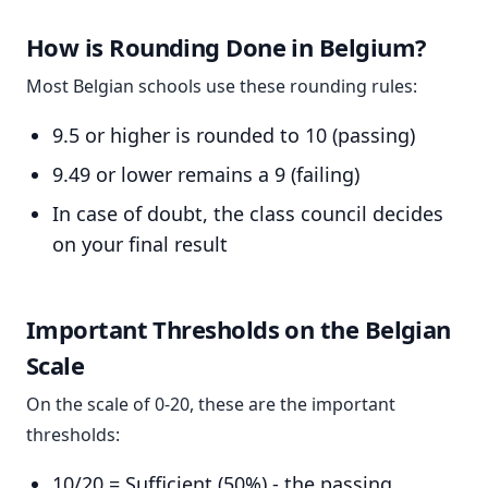
How is Rounding Done in Belgium?
Most Belgian schools use these rounding rules:
9.5 or higher is rounded to 10 (passing)
9.49 or lower remains a 9 (failing)
In case of doubt, the class council decides
on your final result
Important Thresholds on the Belgian
Scale
On the scale of 0-20, these are the important
thresholds:
10/20 = Sufficient (50%) - the passing