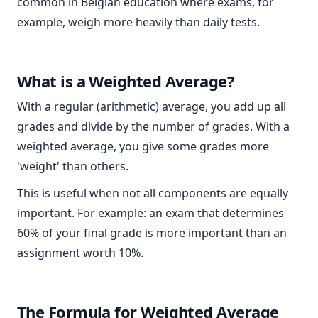
common in Belgian education where exams, for
example, weigh more heavily than daily tests.
What is a Weighted Average?
With a regular (arithmetic) average, you add up all
grades and divide by the number of grades. With a
weighted average, you give some grades more
'weight' than others.
This is useful when not all components are equally
important. For example: an exam that determines
60% of your final grade is more important than an
assignment worth 10%.
The Formula for Weighted Average