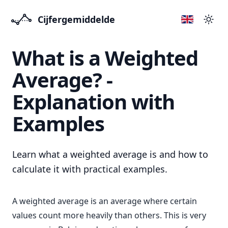
Cijfergemiddelde
Přep
What is a Weighted
Average? -
Explanation with
Examples
Learn what a weighted average is and how to
calculate it with practical examples.
A weighted average is an average where certain
values count more heavily than others. This is very