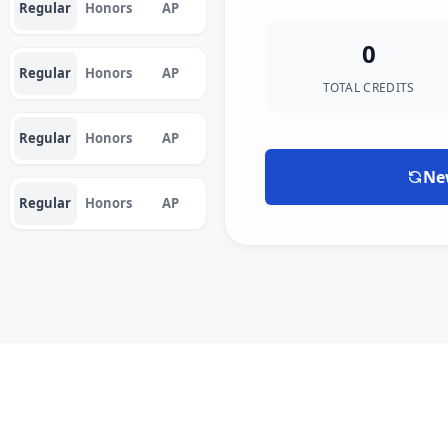
Regular
Honors
AP
0
Regular
Honors
AP
TOTAL CREDITS
Regular
Honors
AP
Ne
Regular
Honors
AP