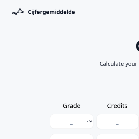
Cijfergemiddelde
Calculate your 
Grade
Credits