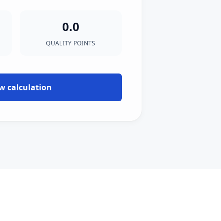
0.0
QUALITY POINTS
w calculation