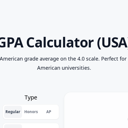
GPA Calculator (USA
American grade average on the 4.0 scale. Perfect for
American universities.
Type
Regular
Honors
AP