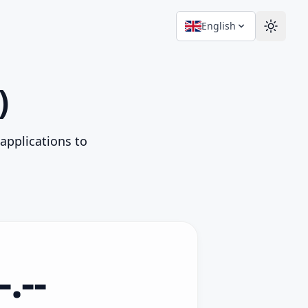
English
Switch
)
 applications to
-.--